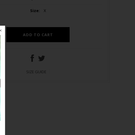
Size:
X
SIZE GUIDE