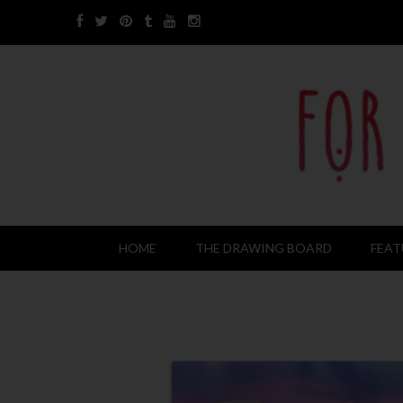
HOME
THE DRAWING BOARD
FEAT