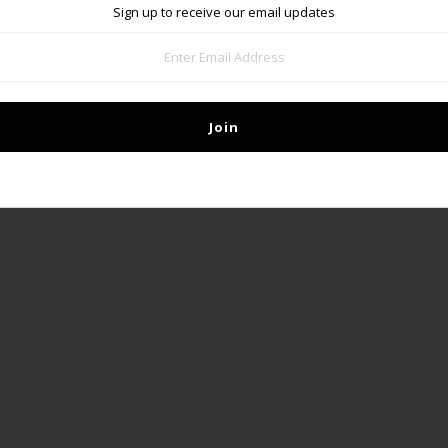
Sign up to receive our email updates
DETAILS
Our poster is printed on glossy paper and measures 18" x 24"