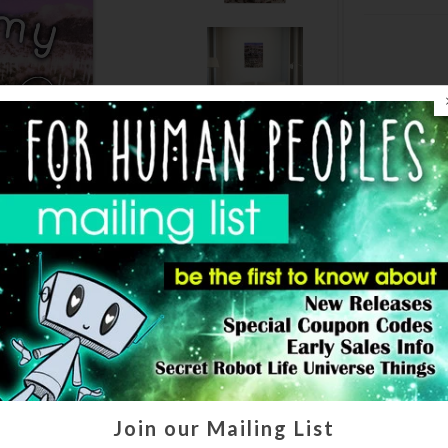
Join our Mailing List