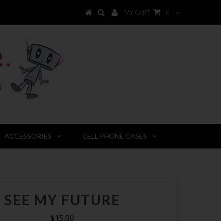
MY CART
0
ACCESSORIES
CELL PHONE CASES
SEE MY FUTURE
$15.00