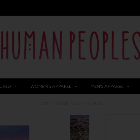
URED
WOMEN'S APPAREL
MEN'S APPAREL
HOME
/
POSTER
/
SEE MY FUTURE