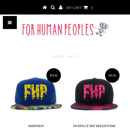
MY CART
0
HOME
/
HATS
NEW
NEW
AWAKEN
IN SPACE WE WEAR PINK