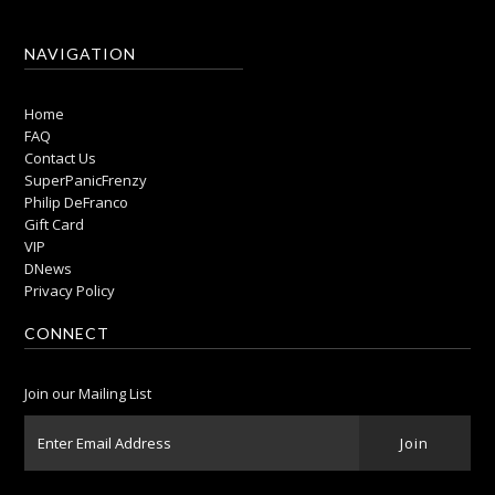
NAVIGATION
Home
FAQ
Contact Us
SuperPanicFrenzy
Philip DeFranco
Gift Card
VIP
DNews
Privacy Policy
CONNECT
Join our Mailing List