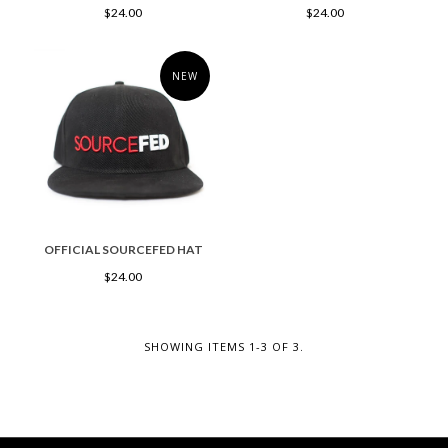
$24.00
$24.00
NEW
OFFICIAL SOURCEFED HAT
$24.00
SHOWING ITEMS 1-3 OF 3.