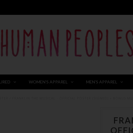
URED
WOMEN'S APPAREL
MEN'S APPAREL
STER
/
FRANKLIN THE MUSICAL - OFFICIAL POSTER (SIGNED) + BONUS MU
FRA
OFFI