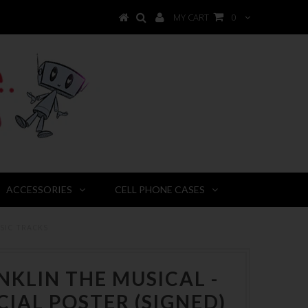
MY CART
0
ACCESSORIES
CELL PHONE CASES
SIC TRACKS
NKLIN THE MUSICAL -
CIAL POSTER (SIGNED)