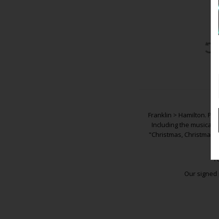
Franklin > Hamilton. Pre
Including the musical 
"Christmas, Christmas, 
Y
Our signed 