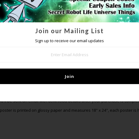
Join our Mailing List
Sign up to receive our email updates
DETAILS
order now and get an exclusive digital pack of all the Benjamin Franklin Ti
track, a demo you can't hear anywhere else, the Benjamin Franklin Time 
Christmas! These tracks will not be available once preorders are over. Pu
poster, and 9 songs (digital download).
ou'll be sent an email with download details after your purchase is complet
poster is printed on glossy paper and measures 18" x 24", each poster is