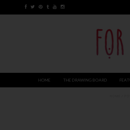
HOME
THE DRAWING BOARD
FEAT
HOME
/
PO