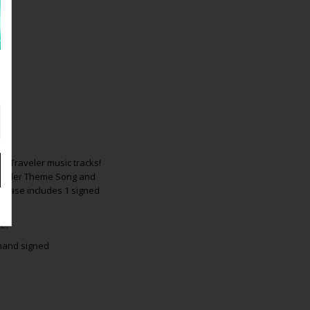
me Traveler music tracks!
Traveler Theme Song and
rchase includes 1 signed
e.
 hand signed