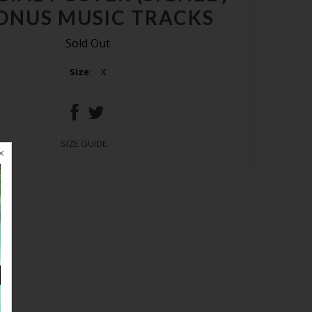
ONUS MUSIC TRACKS
Sold Out
Size:
X
SIZE GUIDE