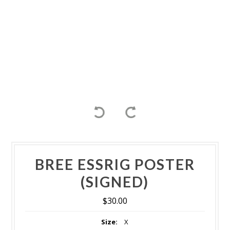
BREE ESSRIG POSTER
(SIGNED)
$30.00
Size:
X