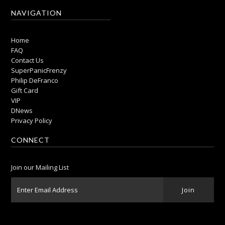
NAVIGATION
Home
FAQ
Contact Us
SuperPanicFrenzy
Philip DeFranco
Gift Card
VIP
DNews
Privacy Policy
CONNECT
Join our Mailing List