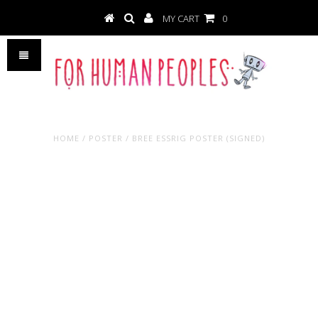
MY CART
0
HOME
/
POSTER
/
BREE ESSRIG POSTER (SIGNED)