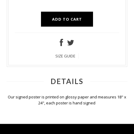
SIZE GUIDE
DETAILS
Our signed poster is printed on glossy paper and measures 18" x
24", each poster is hand signed