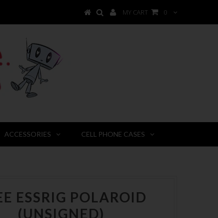
MY CART
0
ACCESSORIES
CELL PHONE CASES
EE ESSRIG POLAROID
(UNSIGNED)