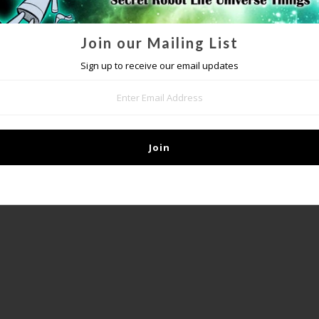
Join our Mailing List
DETAILS
Sign up to receive our email updates
IP mailing list
to get special access to upcoming sales and other awesome s
it our
FAQ page
if you should have any questions or concerns regarding th
245gsm paper, film laminated with a 2mil film for durability
- Measures 18” x 24”
- Inkjet printed
- Laminated