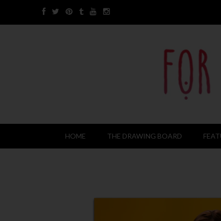
HOME
THE DRAWING BOARD
FEAT