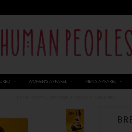
URED
WOMEN'S APPAREL
MEN'S APPAREL
HOME
/
POSTER
/
BREE ESSRIG POLAROID (UNSIGNED)
BR