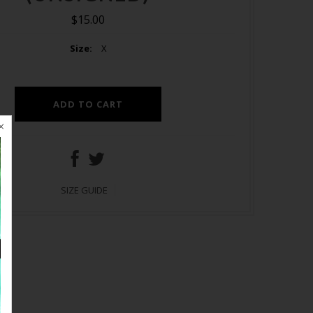
$15.00
Size:
X
SIZE GUIDE