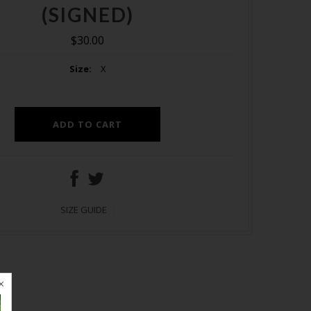
(SIGNED)
$30.00
Size:
X
SIZE GUIDE