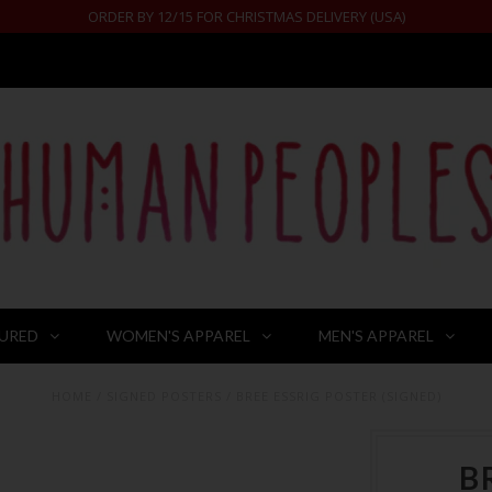
ORDER BY 12/15 FOR CHRISTMAS DELIVERY (USA)
URED
WOMEN'S APPAREL
MEN'S APPAREL
HOME
/
SIGNED POSTERS
/
BREE ESSRIG POSTER (SIGNED)
B