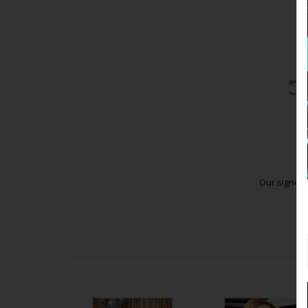
Our signed 