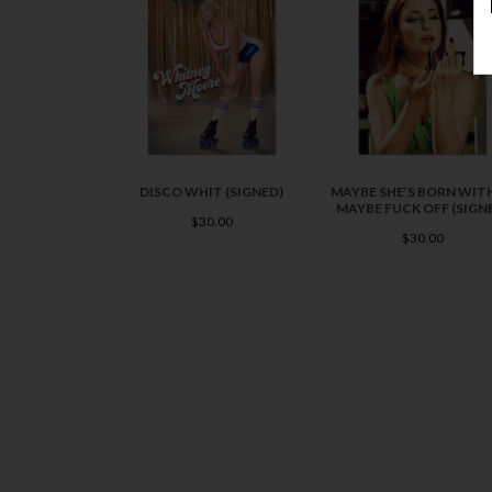
DISCO WHIT (SIGNED)
MAYBE SHE’S BORN WITH
MAYBE FUCK OFF (SIGN
$30.00
$30.00