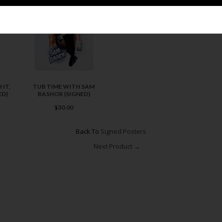
 IT,
TUB TIME WITH SAM
ED)
BASHOR (SIGNED)
$30.00
Back To
Signed Posters
Next Product →