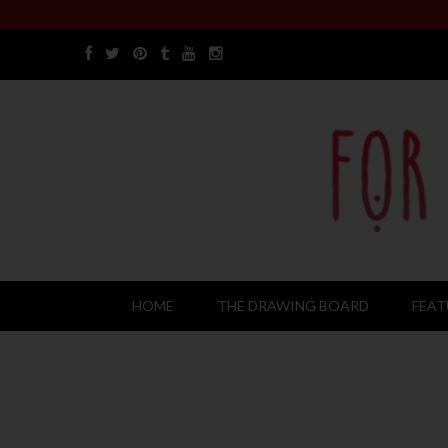
HOME
THE DRAWING BOARD
FEAT