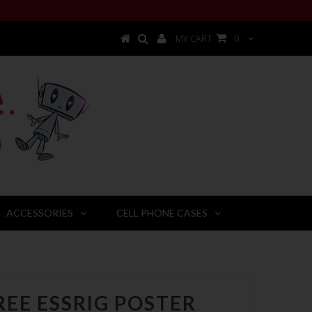
MY CART
0
ACCESSORIES
CELL PHONE CASES
REE ESSRIG POSTER