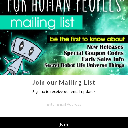
DETAILS
poster is printed on glossy paper and measures 18" x 24", each poster is
Join our Mailing List
Sign up to receive our email updates
MORE IN THIS COLLECTION