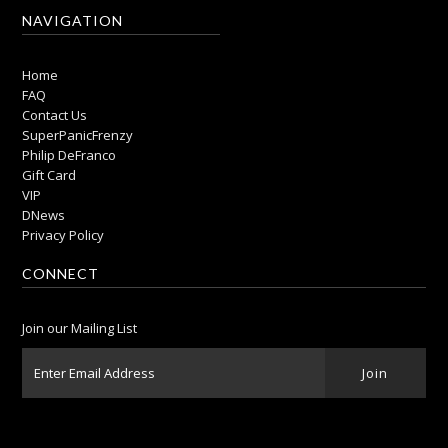
NAVIGATION
Home
FAQ
Contact Us
SuperPanicFrenzy
Philip DeFranco
Gift Card
VIP
DNews
Privacy Policy
CONNECT
Join our Mailing List