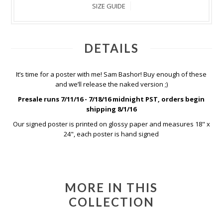
SIZE GUIDE
DETAILS
It’s time for a poster with me! Sam Bashor! Buy enough of these
and we’ll release the naked version ;)
Presale runs 7/11/16 - 7/18/16 midnight PST, orders begin
shipping 8/1/16
Our signed poster is printed on glossy paper and measures 18" x
24", each poster is hand signed
MORE IN THIS
COLLECTION