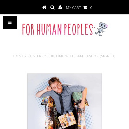
MY CART
0
HOME
/
POSTERS
/
TUB TIME WITH SAM BASHOR (SIGNED)