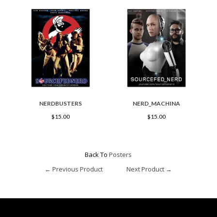
NERDBUSTERS
NERD_MACHINA
$15.00
$15.00
Back To
Posters
← Previous Product
Next Product →