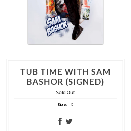
TUB TIME WITH SAM
BASHOR (SIGNED)
Sold Out
Size:
X