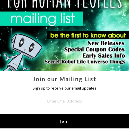
DETAILS
IP mailing list
to get special access to upcoming sales and other awesome s
it our
FAQ page
if you should have any questions or concerns regarding th
hstand drops, our
iPhone 4 Tough Case
is built with a silicone liner that 
is two piece design provides improved impact protection while still maintain
rontal protection as well when you lay your phone face down. All ports and
with case on.
Join our Mailing List
Sign up to receive our email updates
MORE IN THIS COLLECTION