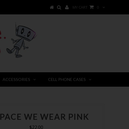
MY CART
0
ACCESSORIES
CELL PHONE CASES
SPACE WE WEAR PINK
$22.00