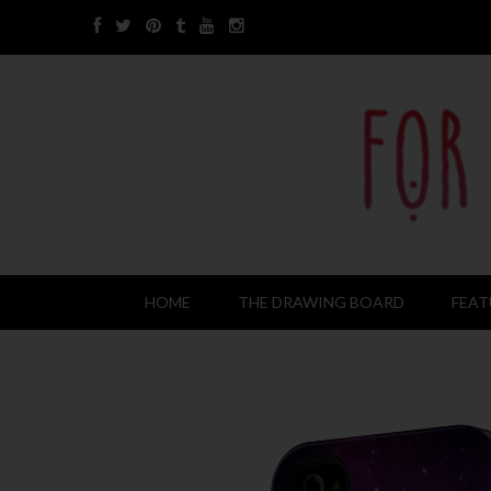
HOME
THE DRAWING BOARD
FEAT