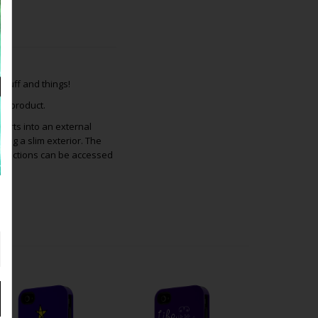
tuff and things!
is product.
inserts into an external
ing a slim exterior. The
 functions can be accessed