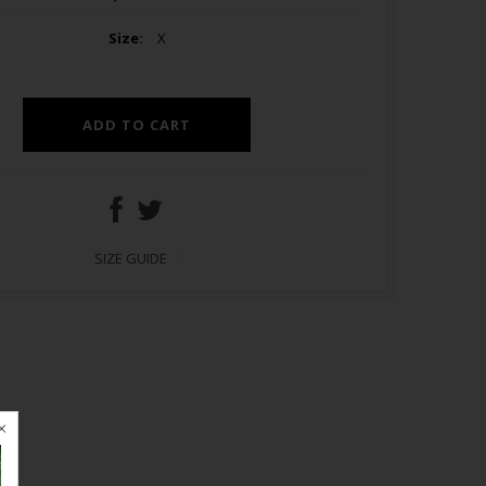
Size:
X
SIZE GUIDE