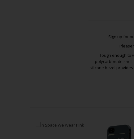
Sign up for our
V
Please vis
Tough enough to wit
polycarbonate shell. Th
silicone bezel provides f