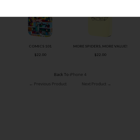
COMICS 101
MORE SPIDERS, MORE VALUE!
$22.00
$22.00
Back To
iPhone 4
← Previous Product
Next Product →