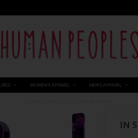
URED
WOMEN'S APPAREL
MEN'S APPAREL
HOME
/
IPHONE 4
/
IN SPACE WE WEAR PINK
IN 