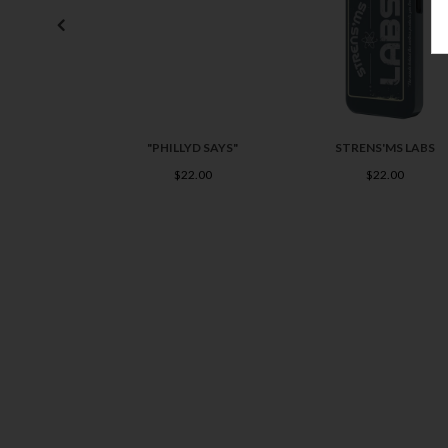
"PHILLYD SAYS"
STRENS'MS LABS
$22.00
$22.00