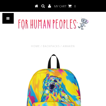
MY CART
0
HOME
/
BACKPACKS
/
AWAKEN