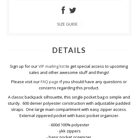
SIZE GUIDE
DETAILS
Sign up for our
VIP mailing list
to get special access to upcoming
sales and other awesome stuff and things!
Please visit our
FAQ page
if you should have any questions or
concerns regarding this product.
A classic backpack silhouette, this single pocket bag is simple and
sturdy. 600 denier polyester construction with adjustable padded
straps. One large main compartment with easy zipper access.
External zippered pocket with basic pocket organizer.
- 600d 100% polyester
- ykk zippers
- basic pocket organizer