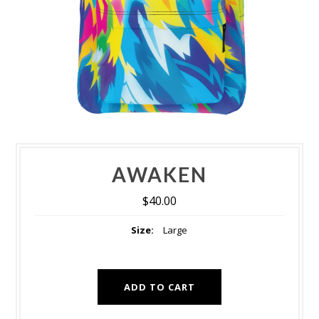
AWAKEN
$40.00
Size:
Large