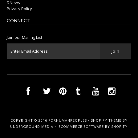
DNews
Privacy Policy
CONNECT
Join our Mailing List
COPYRIGHT © 2016 FORHUMANPEOPLES •
SHOPIFY THEME
BY
UNDERGROUND MEDIA •
ECOMMERCE SOFTWARE BY SHOPIFY