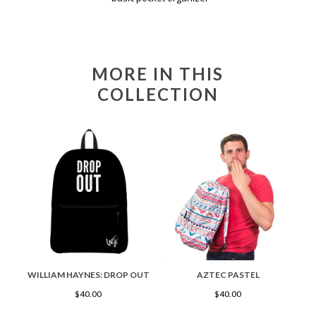
MORE IN THIS
COLLECTION
WILLIAM HAYNES: DROP OUT
AZTEC PASTEL
$40.00
$40.00