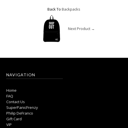
Back To
Backpacks
Next Product →
NAVIGATION
Home
FAQ
Contact Us
SuperPanicFrenzy
Philip DeFranco
Gift Card
VIP