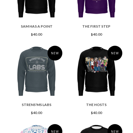
SAM HAS A POINT
THE FIRST STEP
$40.00
$40.00
NEW
NEW
STRENS'MS LABS
THE HOSTS
$40.00
$40.00
NEW
NEW