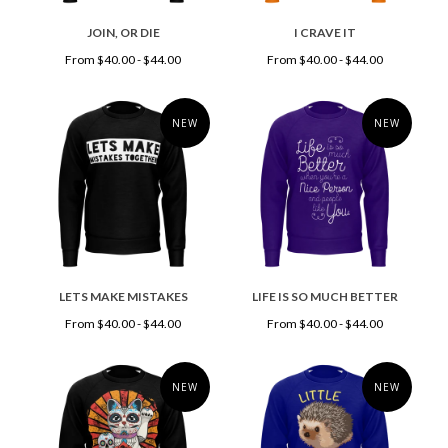
JOIN, OR DIE
I CRAVE IT
From $40.00 - $44.00
From $40.00 - $44.00
NEW
NEW
LETS MAKE MISTAKES
LIFE IS SO MUCH BETTER
From $40.00 - $44.00
From $40.00 - $44.00
NEW
NEW