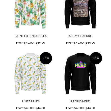
PAINTED PINEAPPLES
SEE MY FUTURE
From $40.00 - $44.00
From $40.00 - $44.00
NEW
NEW
PINEAPPLES
PROUD NERD
From $40.00 - $44.00
From $40.00 - $44.00