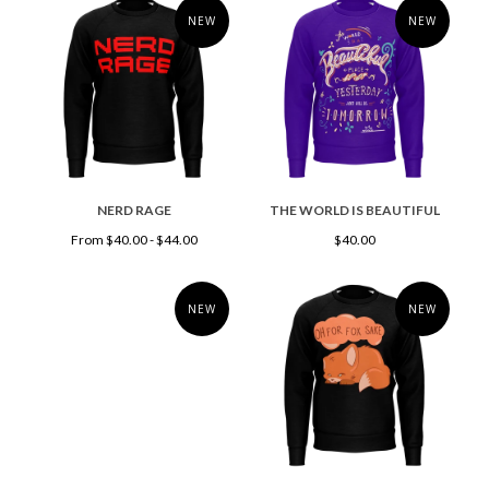
NEW
NEW
NERD RAGE
THE WORLD IS BEAUTIFUL
From $40.00 - $44.00
$40.00
NEW
NEW