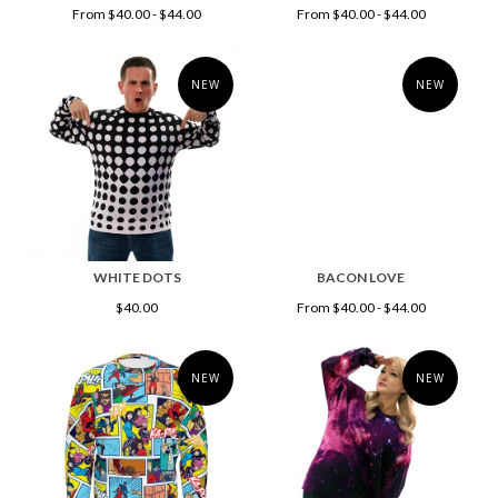
From $40.00 - $44.00
From $40.00 - $44.00
NEW
NEW
WHITE DOTS
BACON LOVE
$40.00
From $40.00 - $44.00
NEW
NEW