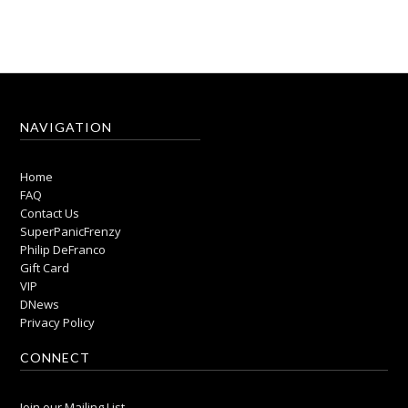
NAVIGATION
Home
FAQ
Contact Us
SuperPanicFrenzy
Philip DeFranco
Gift Card
VIP
DNews
Privacy Policy
CONNECT
Join our Mailing List