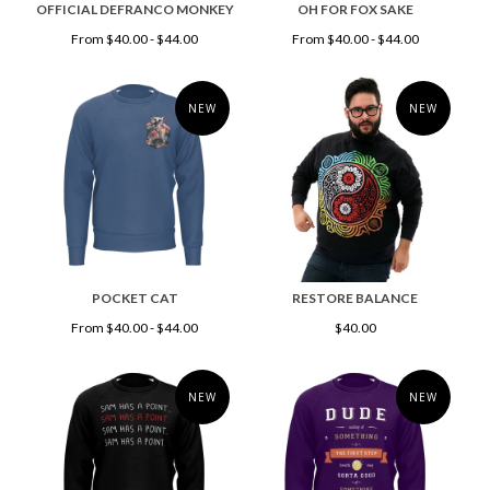
OFFICIAL DEFRANCO MONKEY
OH FOR FOX SAKE
From $40.00 - $44.00
From $40.00 - $44.00
NEW
NEW
POCKET CAT
RESTORE BALANCE
From $40.00 - $44.00
$40.00
NEW
NEW