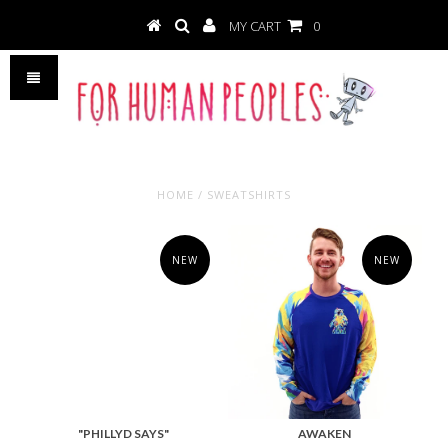
MY CART
0
HOME
/
SWEATSHIRTS
NEW
NEW
"PHILLYD SAYS"
AWAKEN