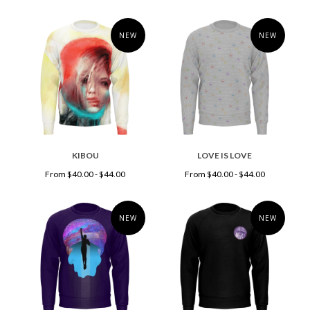
NEW
NEW
KIBOU
LOVE IS LOVE
From $40.00 - $44.00
From $40.00 - $44.00
NEW
NEW