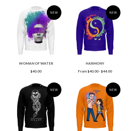
NEW
NEW
WOMAN OF WATER
HARMONY
$40.00
From $40.00 - $44.00
NEW
NEW