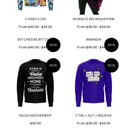
COMICS 101
IN SPACE WE WEAR PINK
From $40.00 - $44.00
From $40.00 - $44.00
BITCHES BE BITCHES
AWAKEN
NEW
NEW
From $40.00 - $44.00
From $40.00 - $44.00
NEW
NEW
VALID ARGUEMENT
CTRL + ALT + BELIEVE
$40.00
From $40.00 - $44.00