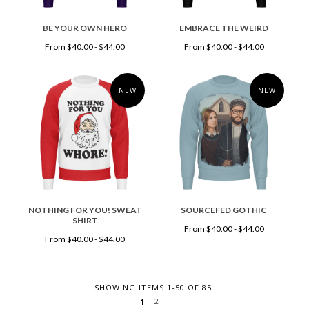
BE YOUR OWN HERO
EMBRACE THE WEIRD
From $40.00 - $44.00
From $40.00 - $44.00
NEW
NEW
NOTHING FOR YOU! SWEAT
SOURCEFED GOTHIC
SHIRT
From $40.00 - $44.00
From $40.00 - $44.00
SHOWING ITEMS 1-50 OF 85.
2
1