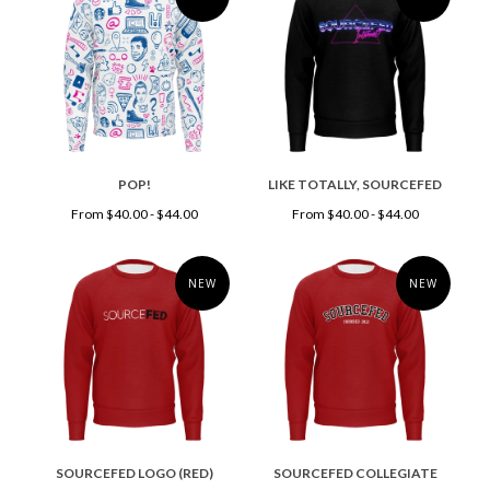
POP!
LIKE TOTALLY, SOURCEFED
From $40.00 - $44.00
From $40.00 - $44.00
NEW
NEW
SOURCEFED LOGO (RED)
SOURCEFED COLLEGIATE