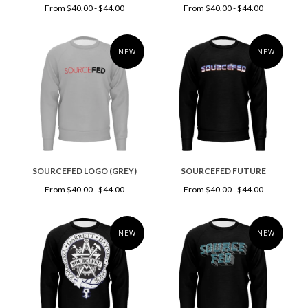
From $40.00 - $44.00
From $40.00 - $44.00
NEW
NEW
SOURCEFED LOGO (GREY)
SOURCEFED FUTURE
From $40.00 - $44.00
From $40.00 - $44.00
NEW
NEW