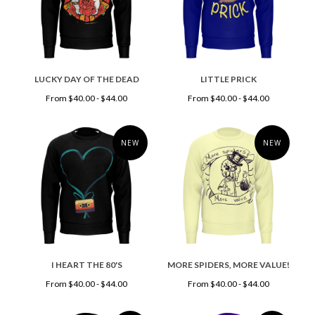
LUCKY DAY OF THE DEAD
LITTLE PRICK
From $40.00 - $44.00
From $40.00 - $44.00
NEW
NEW
I HEART THE 80'S
MORE SPIDERS, MORE VALUE!
From $40.00 - $44.00
From $40.00 - $44.00