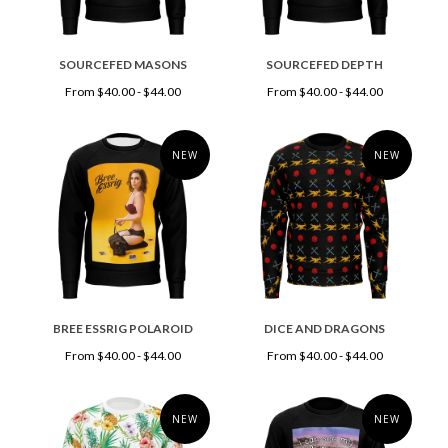
SOURCEFED MASONS
SOURCEFED DEPTH
From $40.00 - $44.00
From $40.00 - $44.00
NEW
NEW
BREE ESSRIG POLAROID
DICE AND DRAGONS
From $40.00 - $44.00
From $40.00 - $44.00
NEW
NEW