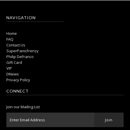
NAVIGATION
Home
FAQ
Contact Us
SuperPanicFrenzy
Philip DeFranco
Gift Card
VIP
DNews
Privacy Policy
CONNECT
Join our Mailing List