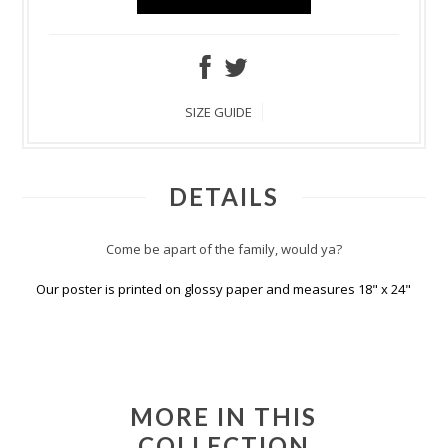
SIZE GUIDE
DETAILS
Come be apart of the family, would ya?
Our poster is printed on glossy paper and measures 18" x 24"
MORE IN THIS
COLLECTION