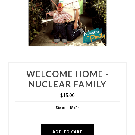
WELCOME HOME -
NUCLEAR FAMILY
$15.00
Size:
18x24