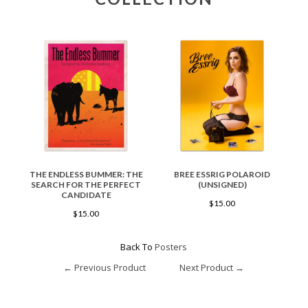
THE ENDLESS BUMMER: THE
BREE ESSRIG POLAROID
SEARCH FOR THE PERFECT
(UNSIGNED)
CANDIDATE
$15.00
$15.00
Back To
Posters
← Previous Product
Next Product →