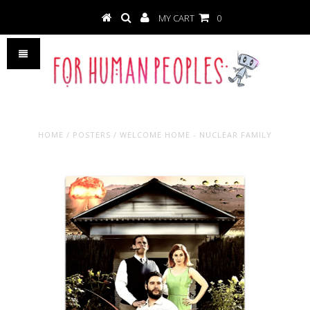
MY CART
0
HOME
/
POSTERS
/
WELCOME HOME - NUCLEAR FAMILY