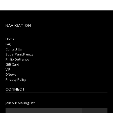
NAVIGATION
Home
FAQ
Contact Us
SuperPanicFrenzy
Philip DeFranco
Gift Card
VIP
DNews
Privacy Policy
CONNECT
Join our Mailing List