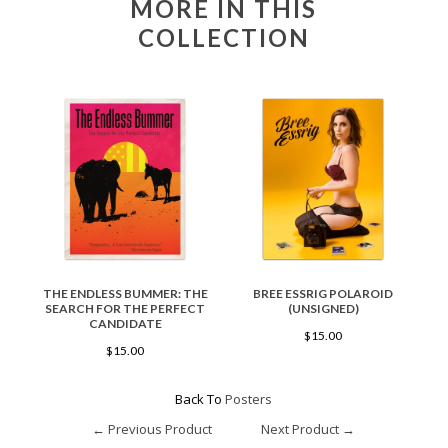
MORE IN THIS
COLLECTION
THE ENDLESS BUMMER: THE
BREE ESSRIG POLAROID
SEARCH FOR THE PERFECT
(UNSIGNED)
CANDIDATE
$15.00
$15.00
Back To
Posters
← Previous Product
Next Product →