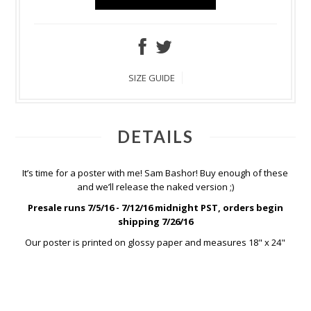
SIZE GUIDE
DETAILS
It’s time for a poster with me! Sam Bashor! Buy enough of these
and we’ll release the naked version ;)
Presale runs 7/5/16 - 7/12/16 midnight PST, orders begin
shipping 7/26/16
Our poster is printed on glossy paper and measures 18" x 24"