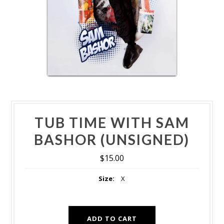
TUB TIME WITH SAM
BASHOR (UNSIGNED)
$15.00
Size:
X