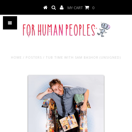
MY CART
0
HOME
/
POSTERS
/
TUB TIME WITH SAM BASHOR (UNSIGNED)