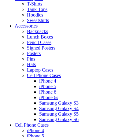
T-Shirts
Tank Tops
Hoodies
Sweatshirts
Accessories
Backpacks
Lunch Boxes
Pencil Cases
Signed Posters
Posters
Pins
Hats
Laptop Cases
Cell Phone Cases
iPhone 4
iPhone 5
iPhone 6
iPhone 6s
Samsung Galaxy S3
Samsung Galaxy S4
Samsung Galaxy S5
Samsung Galaxy S6
Cell Phone Cases
iPhone 4
iPhone 5