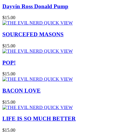
Dayvin Ross Donald Pump
$15.00
QUICK VIEW
SOURCEFED MASONS
$15.00
QUICK VIEW
POP!
$15.00
QUICK VIEW
BACON LOVE
$15.00
QUICK VIEW
LIFE IS SO MUCH BETTER
$15.00