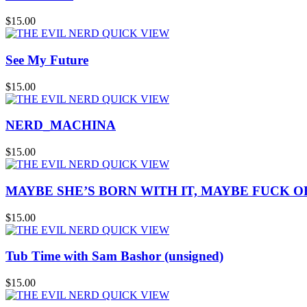
$15.00
QUICK VIEW
See My Future
$15.00
QUICK VIEW
NERD_MACHINA
$15.00
QUICK VIEW
MAYBE SHE’S BORN WITH IT, MAYBE FUCK OFF
$15.00
QUICK VIEW
Tub Time with Sam Bashor (unsigned)
$15.00
QUICK VIEW