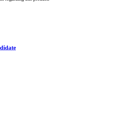
didate