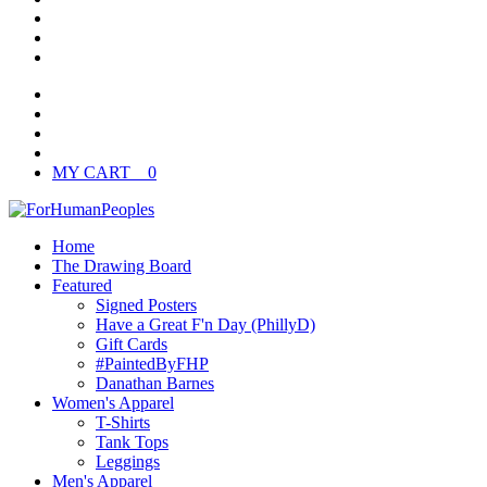
MY CART
0
Home
The Drawing Board
Featured
Signed Posters
Have a Great F'n Day (PhillyD)
Gift Cards
#PaintedByFHP
Danathan Barnes
Women's Apparel
T-Shirts
Tank Tops
Leggings
Men's Apparel