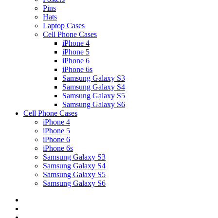
Pins
Hats
Laptop Cases
Cell Phone Cases
iPhone 4
iPhone 5
iPhone 6
iPhone 6s
Samsung Galaxy S3
Samsung Galaxy S4
Samsung Galaxy S5
Samsung Galaxy S6
Cell Phone Cases
iPhone 4
iPhone 5
iPhone 6
iPhone 6s
Samsung Galaxy S3
Samsung Galaxy S4
Samsung Galaxy S5
Samsung Galaxy S6