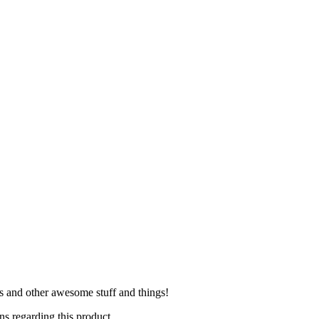
es and other awesome stuff and things!
s regarding this product.