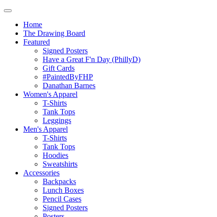
Home
The Drawing Board
Featured
Signed Posters
Have a Great F'n Day (PhillyD)
Gift Cards
#PaintedByFHP
Danathan Barnes
Women's Apparel
T-Shirts
Tank Tops
Leggings
Men's Apparel
T-Shirts
Tank Tops
Hoodies
Sweatshirts
Accessories
Backpacks
Lunch Boxes
Pencil Cases
Signed Posters
Posters