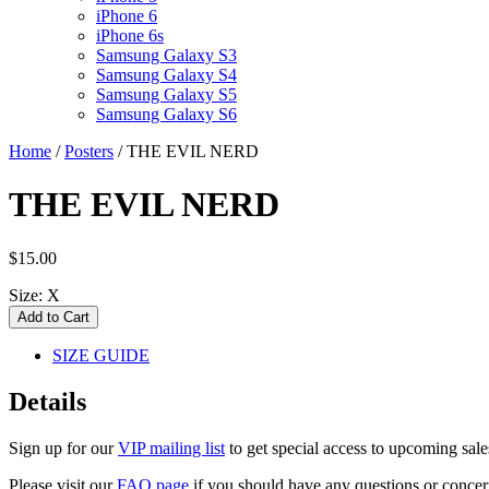
iPhone 6
iPhone 6s
Samsung Galaxy S3
Samsung Galaxy S4
Samsung Galaxy S5
Samsung Galaxy S6
Home
/
Posters
/
THE EVIL NERD
THE EVIL NERD
$15.00
Size:
X
SIZE GUIDE
Details
Sign up for our
VIP mailing list
to get special access to upcoming sal
Please visit our
FAQ page
if you should have any questions or concern