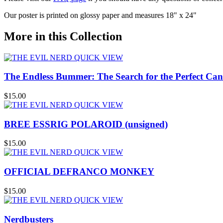
Our poster is printed on glossy paper and measures 18" x 24"
More in this Collection
QUICK VIEW
The Endless Bummer: The Search for the Perfect Can
$15.00
QUICK VIEW
BREE ESSRIG POLAROID (unsigned)
$15.00
QUICK VIEW
OFFICIAL DEFRANCO MONKEY
$15.00
QUICK VIEW
Nerdbusters